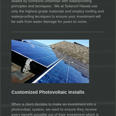
sealed by someone unfamiliar with waterproofing
principles and tecniques. We at Solaroof Hawaii use
only the highest grade materials and employ roofing and
waterproofing tecniques to ensure your investment will
be safe from water damage for years to come.
Customized Photovoltaic Installs
When a client decides to make an investment into a
photovoltaic system, we want to ensure they receive
every benefit possible out of their investment which is