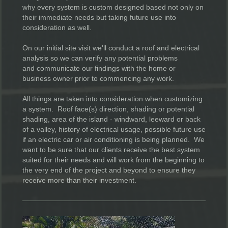
why every system is custom designed based not only on
their immediate needs but taking future use into
consideration as well.
On our initial site visit we'll conduct a roof and electrical
analysis so we can verify any potential problems
and communicate our findings with the home or
business owner prior to commencing any work.
All things are taken into consideration when customizing
a system. Roof face(s) direction, shading or potential
shading, area of the island - windward, leeward or back
of a valley, history of electrical usage, possible future use
if an electric car or air conditioning is being planned. We
want to be sure that our clients receive the best system
suited for their needs and will work from the beginning to
the very end of the project and beyond to ensure they
receive more than their investment.