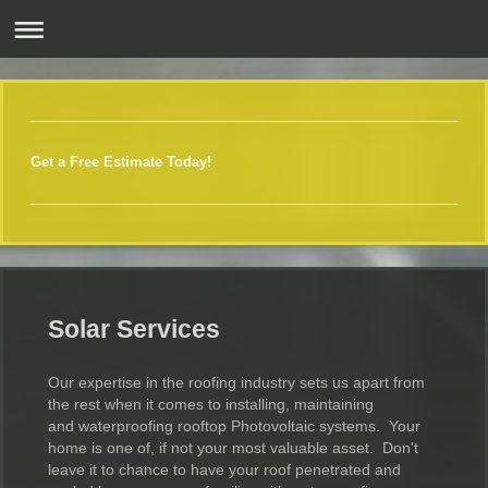
Get a Free Estimate Today!
Solar Services
Our expertise in the roofing industry sets us apart from
the rest when it comes to installing, maintaining
and waterproofing rooftop Photovoltaic systems. Your
home is one of, if not your most valuable asset. Don't
leave it to chance to have your roof penetrated and