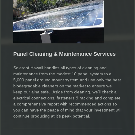
Panel Cleaning & Maintenance Services
Solaroof Hawaii handles all types of cleaning and
maintenance from the modest 10 panel system to a
5,000 panel ground mount system and use only the best
biodegradable cleaners on the market to ensure we
keep our aina safe. Aside from cleaning, we'll check all
electrical connections, fasteners & racking and complete
a comprehensive report with recommended actions so
you can have the peace of mind that your investment will
continue producing at it's peak potential.